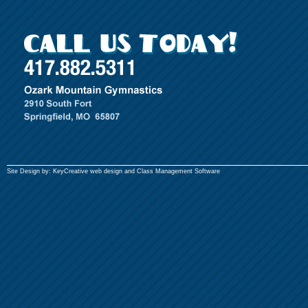
Site Design by:
KeyCreative
web design and
Class Management Software