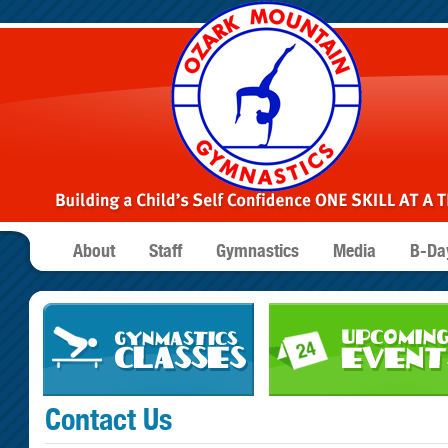
About
Staff
Gymnastics
Media
B-Day
Contact Us