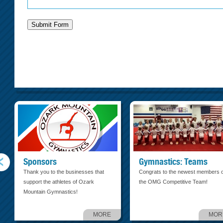
Sponsors
Gymnastics: Teams
Thank you to the businesses that
Congrats to the newest members o
support the athletes of Ozark
the OMG Competitive Team!
Mountain Gymnastics!
MORE
MOR