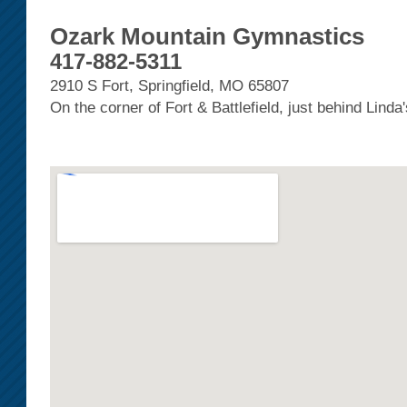
Ozark Mountain Gymnastics
417-882-5311
2910 S Fort, Springfield, MO 65807
On the corner of Fort & Battlefield, just behind Linda