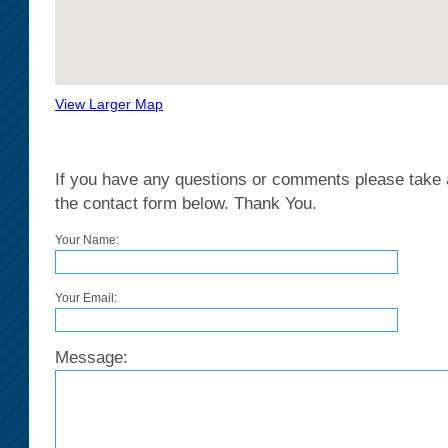
View Larger Map
If you have any questions or comments please take a
the contact form below. Thank You.
Your Name:
Your Email:
Message: