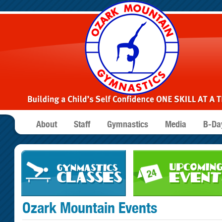
About
Staff
Gymnastics
Media
B-Day
Ozark Mountain Events