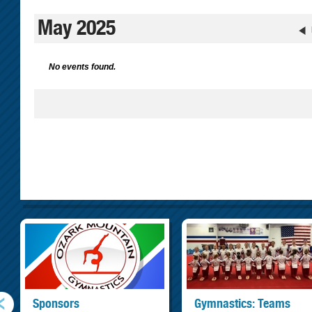
May 2025
No events found.
Sponsors
Gymnastics: Teams