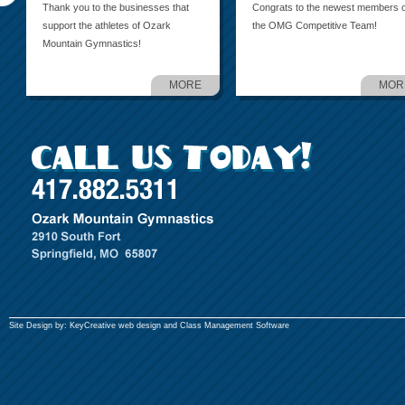
Thank you to the businesses that
Congrats to the newest members o
support the athletes of Ozark
the OMG Competitive Team!
Mountain Gymnastics!
MORE
MOR
Site Design by:
KeyCreative
web design and
Class Management Software