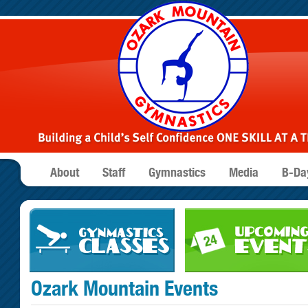
About
Staff
Gymnastics
Media
B-Day
Ozark Mountain Events