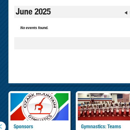
June 2025
No events found.
Sponsors
Gymnastics: Teams