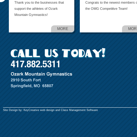
Thank you to the businesses that
Congrats to the newest members o
support the athletes of Ozark
the OMG Competitive Team!
Mountain Gymnastics!
MORE
MOR
Site Design by:
KeyCreative
web design and
Class Management Software